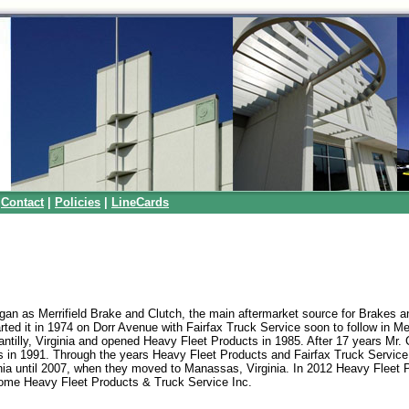
|
Contact
|
Policies
|
LineCards
gan as Merrifield Brake and Clutch, the main aftermarket source for Brakes a
rted it in 1974 on Dorr Avenue with Fairfax Truck Service soon to follow in Merr
ntilly, Virginia and opened Heavy Fleet Products in 1985. After 17 years Mr. 
ss in 1991. Through the years Heavy Fleet Products and Fairfax Truck Service
ginia until 2007, when they moved to Manassas, Virginia. In 2012 Heavy Fleet 
ome Heavy Fleet Products & Truck Service Inc.