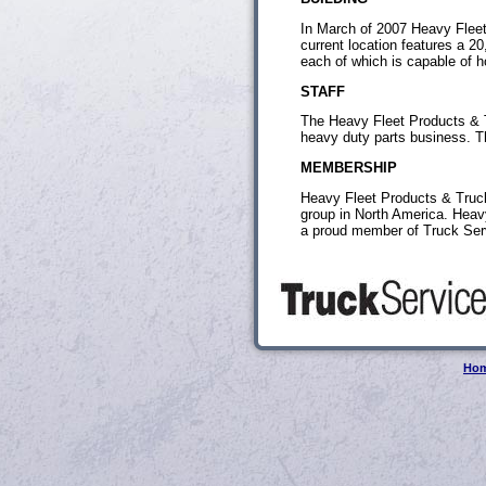
In March of 2007 Heavy Fleet
current location features a 2
each of which is capable of hold
STAFF
The Heavy Fleet Products & T
heavy duty parts business. Th
MEMBERSHIP
Heavy Fleet Products & Truck
group in North America. Heav
a proud member of Truck Ser
Ho