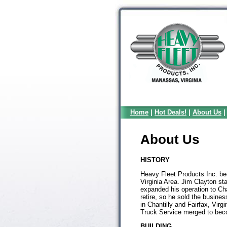
Home
|
Hot Deals!
|
About Us
About Us
HISTORY
Heavy Fleet Products Inc. be
Virginia Area. Jim Clayton sta
expanded his operation to Cha
retire, so he sold the busine
in Chantilly and Fairfax, Vir
Truck Service merged to bec
BUILDING