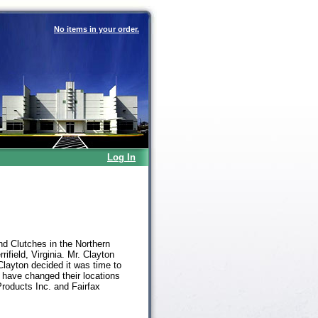
No items in your order.
Log In
nd Clutches in the Northern
ifield, Virginia. Mr. Clayton
Clayton decided it was time to
 have changed their locations
Products Inc. and Fairfax