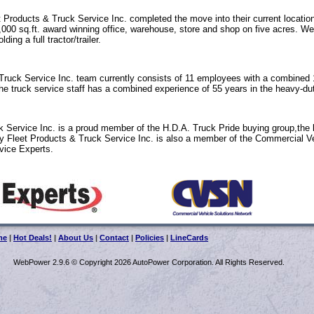
 Products & Truck Service Inc. completed the move into their current locatio
0,000 sq.ft. award winning office, warehouse, store and shop on five acres. We
ing a full tractor/trailer.
ruck Service Inc. team currently consists of 11 employees with a combined 
e truck service staff has a combined experience of 55 years in the heavy-dut
 Service Inc. is a proud member of the H.D.A. Truck Pride buying group,the 
y Fleet Products & Truck Service Inc. is also a member of the Commercial V
vice Experts.
me
|
Hot Deals!
|
About Us
|
Contact
|
Policies
|
LineCards
WebPower 2.9.6 © Copyright 2026 AutoPower Corporation. All Rights Reserved.