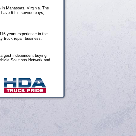
n in Manassas, Virginia. The
 have 6 full service bays,
115 years experience in the
y truck repair business.
largest independent buying
ehicle Solutions Network and