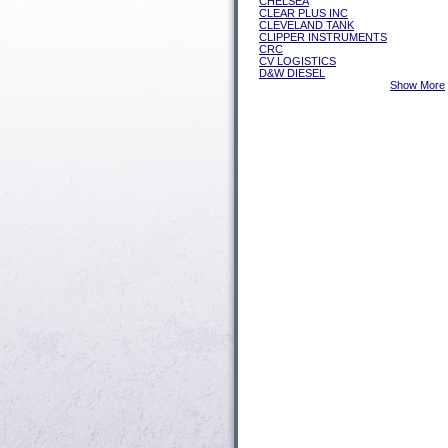
CHELSEA
CLEAR PLUS INC
CLEVELAND TANK
CLIPPER INSTRUMENTS
CRC
CV LOGISTICS
D&W DIESEL
Show More