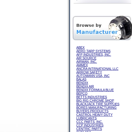
ABEX
AERO TARP SYSTEMS
AFP INDUSTRIES, INC.
AIR SOURCE
AIRMAN, INC.
AMMEX
ANCRA INTRNATIONAL LLC
ARROW SAFETY
AUTOMANN USA, INC
BALAS
BENDIX
BENDIX AIR
BENDIX FORMULA BLUE
BEPCO
BETTS INDUSTRIES
BIG RIG CHROME SHOP
BLACKJACK TIRE SUPPLIES
BORES MANUFACTURING
BUYERS PRODUCTS
CASTROL HEAVY DUTY
LUBRICANTS
CCC PARTS, INC.
CCP INDUSTRIES
CENTRIC PARTS