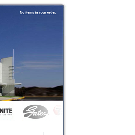
No items in your order.