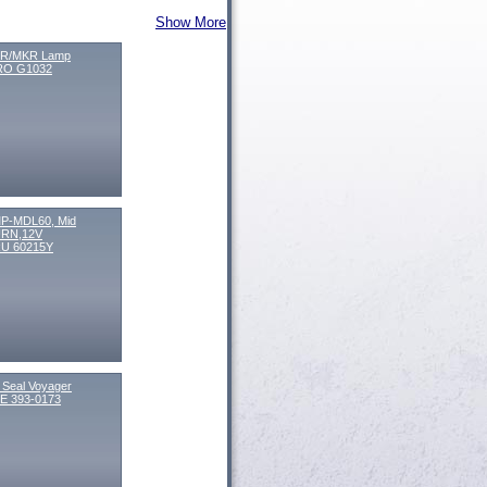
Show More
R/MKR Lamp
O G1032
P-MDL60, Mid
RN,12V
U 60215Y
l Seal Voyager
E 393-0173