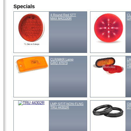
Specials
4 Round Red STT
CL
MAX M42100R
GR
CLR/MKR Lamp
LM
GRO 47073
TU
TR
LMP-S/T/T,NON-FLNG
Oi
TRU 44302R
ST