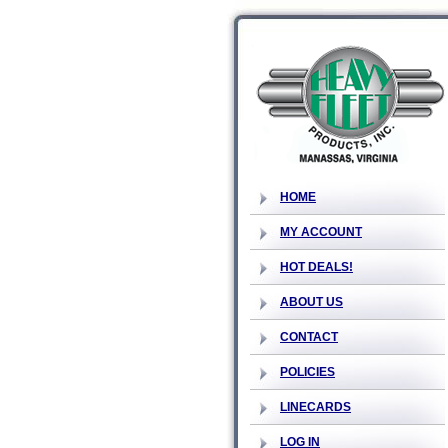
HOME
MY ACCOUNT
HOT DEALS!
ABOUT US
CONTACT
POLICIES
LINECARDS
LOG IN