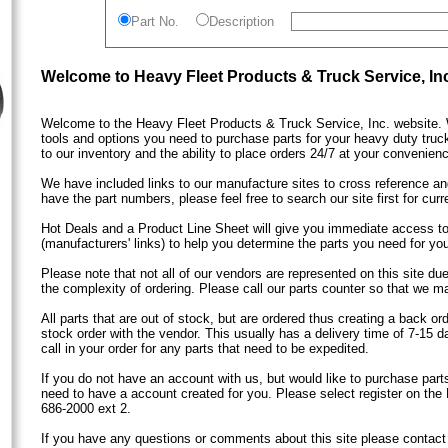
Part No.
Description
Welcome to Heavy Fleet Products & Truck Service, In
Welcome to the Heavy Fleet Products & Truck Service, Inc. website. 
tools and options you need to purchase parts for your heavy duty truc
to our inventory and the ability to place orders 24/7 at your convenien
We have included links to our manufacture sites to cross reference and
have the part numbers, please feel free to search our site first for curre
Hot Deals and a Product Line Sheet will give you immediate access to
(manufacturers' links) to help you determine the parts you need for your
Please note that not all of our vendors are represented on this site due
the complexity of ordering. Please call our parts counter so that we 
All parts that are out of stock, but are ordered thus creating a back or
stock order with the vendor. This usually has a delivery time of 7-15 d
call in your order for any parts that need to be expedited.
If you do not have an account with us, but would like to purchase parts
need to have a account created for you. Please select register on the 
686-2000 ext 2.
If you have any questions or comments about this site please contact