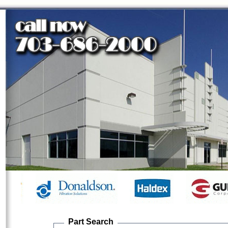
Part Search